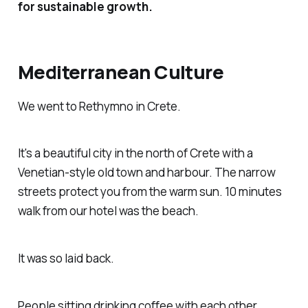
for sustainable growth.
Mediterranean Culture
We went to Rethymno in Crete.
It's a beautiful city in the north of Crete with a
Venetian-style old town and harbour. The narrow
streets protect you from the warm sun. 10 minutes
walk from our hotel was the beach.
It was so laid back.
People sitting drinking coffee with each other