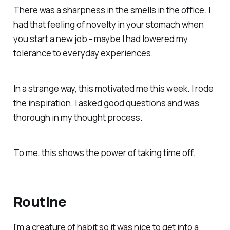
There was a sharpness in the smells in the office. I
had that feeling of novelty in your stomach when
you start a new job - maybe I had lowered my
tolerance to everyday experiences.
In a strange way, this motivated me this week. I rode
the inspiration. I asked good questions and was
thorough in my thought process.
To me, this shows the power of taking time off.
Routine
I'm a creature of habit so it was nice to get into a