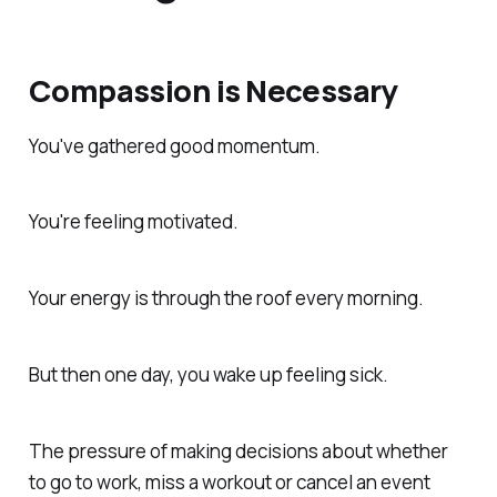
Compassion is Necessary
You've gathered good momentum.
You're feeling motivated.
Your energy is through the roof every morning.
But then one day, you wake up feeling sick.
The pressure of making decisions about whether
to go to work, miss a workout or cancel an event