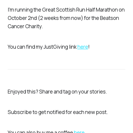
I'm running the Great Scottish Run Half Marathon on
October 2nd (2 weeks from now) for the Beatson
Cancer Charity.
You can find my JustGiving link
here
!
Enjoyed this? Share and tag on your stories.
Subscribe to get notified for each new post.
You can also buy me a coffee
here
.