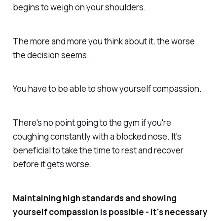
begins to weigh on your shoulders.
The more and more you think about it, the worse
the decision seems.
You have to be able to show yourself compassion.
There's no point going to the gym if you're
coughing constantly with a blocked nose. It's
beneficial to take the time to rest and recover
before it gets worse.
Maintaining high standards and showing
yourself compassion is possible - it's necessary