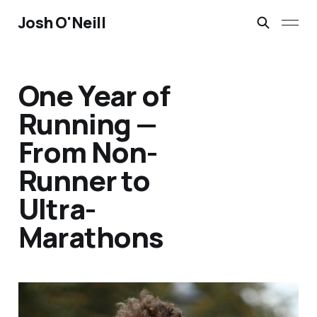
Josh O'Neill
One Year of
Running —
From Non-
Runner to
Ultra-
Marathons