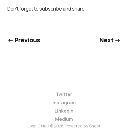
Don't forget to subscribe and share
← Previous
Next →
Twitter
Instagram
LinkedIn
Medium
Josh O'Neill © 2026. Powered by
Ghost