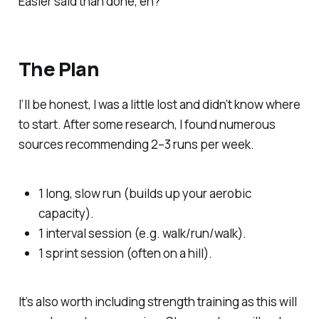
Easier said than done, eh?
The Plan
I’ll be honest, I was a little lost and didn’t know where
to start. After some research, I found numerous
sources recommending 2–3 runs per week.
1 long, slow run (builds up your aerobic
capacity).
1 interval session (e.g. walk/run/walk).
1 sprint session (often on a hill).
It’s also worth including strength training as this will