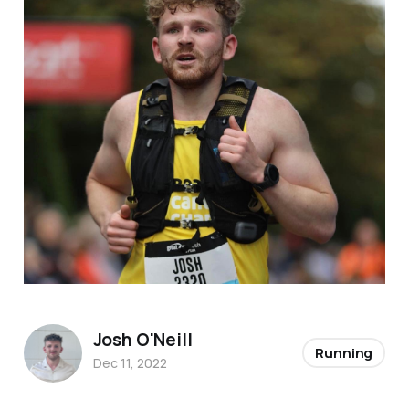
Josh O'Neill
Running
Dec 11, 2022