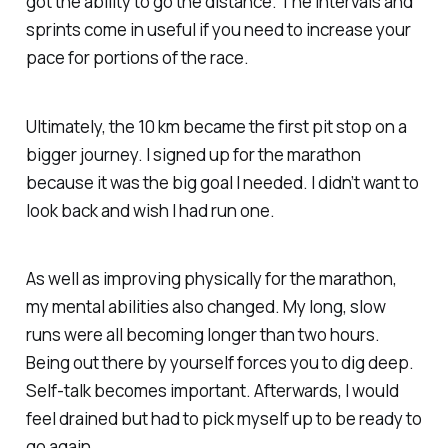
got the ability to go the distance. The intervals and
sprints come in useful if you need to increase your
pace for portions of the race.
Ultimately, the 10 km became the first pit stop on a
bigger journey. I signed up for the marathon
because it was the big goal I needed. I didn’t want to
look back and wish I had run one.
As well as improving physically for the marathon,
my mental abilities also changed. My long, slow
runs were all becoming longer than two hours.
Being out there by yourself forces you to dig deep.
Self-talk becomes important. Afterwards, I would
feel drained but had to pick myself up to be ready to
go again.