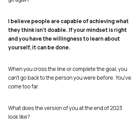
I believe people are capable of achieving what
they think isn't doable. If your mindset is right
and you have the willingness to learn about
yourself, it can be done.
When you cross the line or complete the goal, you
can't go back to the person you were before. You've
come too far.
What does the version of you at the end of 2023
look like?