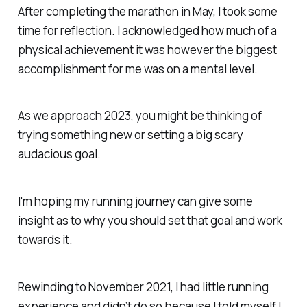
After completing the marathon in May, I took some
time for reflection. I acknowledged how much of a
physical achievement it was however the biggest
accomplishment for me was on a mental level.
As we approach 2023, you might be thinking of
trying something new or setting a big scary
audacious goal.
I'm hoping my running journey can give some
insight as to why you should set that goal and work
towards it.
Rewinding to November 2021, I had little running
experience and didn’t do so because I told myself I