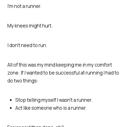
I’m not a runner.
My knees might hurt.
I don’t need to run.
All of this was my mind keeping me in my comfort
zone. If I wanted to be successful at running I had to
do two things:
Stop telling myself I wasn’t a runner.
Act like someone who
is
a runner.