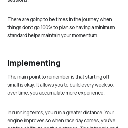
There are going to be times in the journey when
things don't go 100% to plan so having a minimum
standard helps maintain your momentum.
Implementing
The main point to remember is that starting off
small is okay. It allows you to build every week so,
over time, you accumulate more experience.
In running terms, you run a greater distance. Your
engine improves so when race day comes, you’ve