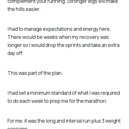
complement your running. Stronger legs will make
the hills easier.
I had to manage expectations and energy here.
There would be weeks when my recovery was
longer so I would drop the sprints and take an extra
day off.
This was part of the plan.
I had set a minimum standard of what I was required
to do each week to prep me for the marathon.
For me, it was the long and interval run plus 3 weight
sessions.