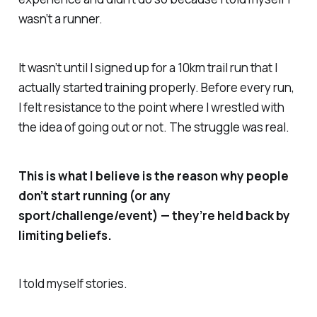
wasn’t a runner.
It wasn’t until I signed up for a 10km trail run that I
actually started training properly. Before every run,
I felt resistance to the point where I wrestled with
the idea of going out or not. The struggle was real.
This is what I believe is the reason why people
don’t start running (or any
sport/challenge
/event
) — they’re held back by
limiting beliefs.
I told myself stories.