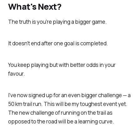
What's Next?
The truth is you're playing a bigger game.
It doesn't end after one goal is completed.
You keep playing but with better odds in your
favour.
I’ve now signed up for an even bigger challenge — a
50 km trail run. This will be my toughest event yet.
The new challenge of running on the trail as
opposed to the road will be a learning curve.