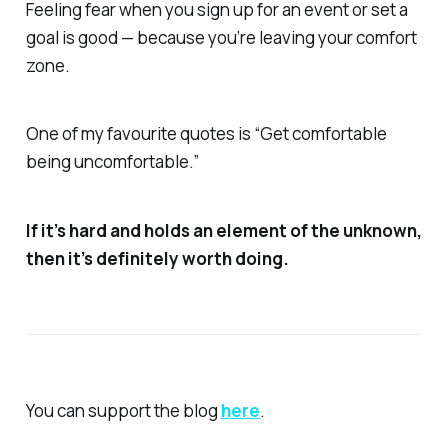
Feeling fear when you sign up for an event or set a
goal is good — because you’re leaving your comfort
zone.
One of my favourite quotes is “Get comfortable
being uncomfortable.”
If it’s hard and holds an element of the unknown,
then it’s definitely worth doing.
You can support the blog
here
.