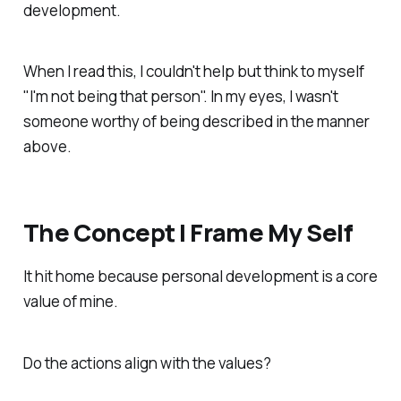
development.
When I read this, I couldn't help but think to myself
"I'm not being that person". In my eyes, I wasn't
someone worthy of being described in the manner
above.
The Concept I Frame My Self
It hit home because personal development is a core
value of mine.
Do the actions align with the values?