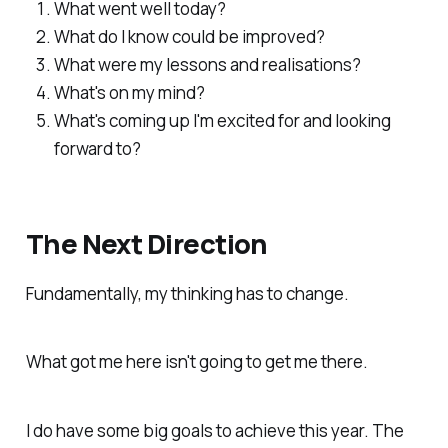
What went well today?
What do I know could be improved?
What were my lessons and realisations?
What's on my mind?
What's coming up I'm excited for and looking
forward to?
The Next Direction
Fundamentally, my thinking has to change.
What got me
here
isn't going to get me
there.
I do have some big goals to achieve this year. The