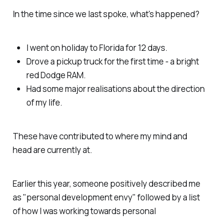
In the time since we last spoke, what's happened?
I went on holiday to Florida for 12 days.
Drove a pickup truck for the first time - a bright
red Dodge RAM.
Had some major realisations about the direction
of my life.
These have contributed to where my mind and
head are currently at.
Earlier this year, someone positively described me
as "personal development envy" followed by a list
of how I was working towards personal