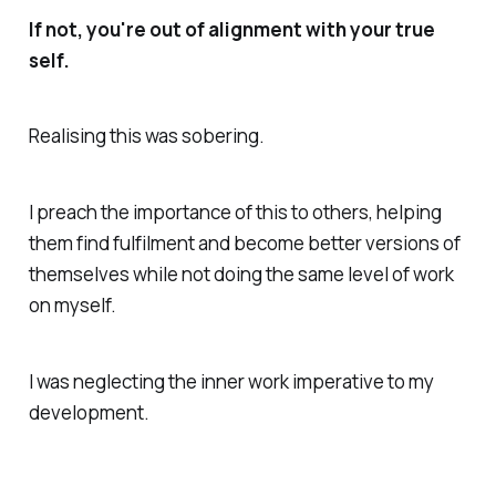
If not, you're out of alignment with your true
self.
Realising this was sobering.
I preach the importance of this to others, helping
them find fulfilment and become better versions of
themselves while not doing the same level of work
on myself.
I was neglecting the inner work imperative to my
development.