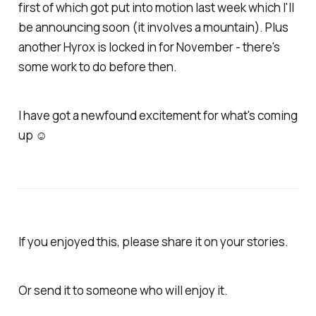
first of which got put into motion last week which I'll
be announcing soon (it involves a mountain). Plus
another Hyrox is locked in for November - there's
some work to do before then.
I have got a newfound excitement for what's coming
up ☺
If you enjoyed this, please share it on your stories.
Or send it to someone who will enjoy it.