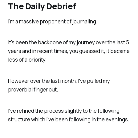
The Daily Debrief
I'm a massive proponent of journaling.
It's been the backbone of my journey over the last 5
years and in recent times, you guessed it, it became
less of a priority.
However over the last month, I've pulled my
proverbial finger out.
I've refined the process slightly to the following
structure which I've been following in the evenings.