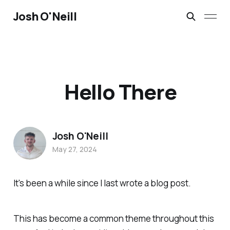
Josh O'Neill
Hello There
Josh O'Neill
May 27, 2024
It's been a while since I last wrote a blog post.
This has become a common theme throughout this