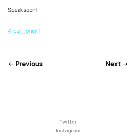
Speak soon!
@josh_oneill1
← Previous
Next →
Twitter
Instagram