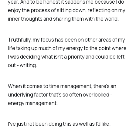
year. And to be honest it saddens me because I do
enjoy the process of sitting down, reflecting on my
inner thoughts and sharing them with the world.
Truthfully, my focus has been on other areas of my
life taking up much of my energy to the point where
I was deciding what isn't a priority and could be left
out - writing.
When it comes to time management, there's an
underlying factor that's so often overlooked -
energy management.
I've just not been doing this as well as I'd like.