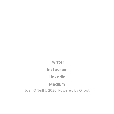
Twitter
Instagram
LinkedIn
Medium
Josh O'Neill © 2026. Powered by
Ghost