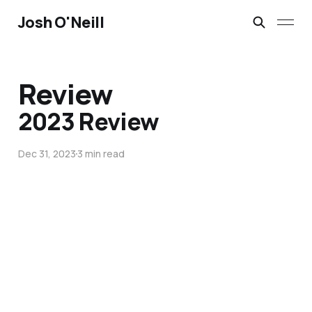
Josh O'Neill
Review
2023 Review
Dec 31, 2023
3 min read